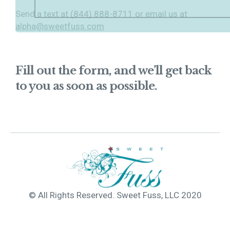
Send a text at (844) 888-8711 or email us at
alpha@sweetfuss.com
Fill out the form, and we’ll get back
to you as soon as possible.
© All Rights Reserved. Sweet Fuss, LLC 2020