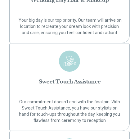
Wedding Day Hair & Makeup
Your big day is our top priority. Our team will arrive on
location to recreate your dream look with precision
and care, ensuring you feel confident and radiant
Sweet Touch Assistance
Our commitment doesn’t end with the final pin. With
Sweet Touch Assistance, you have our stylists on
hand for touch-ups throughout the day, keeping you
flawless from ceremony to reception