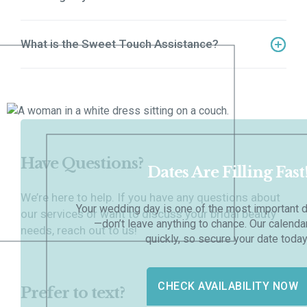
Our trial session is a 3-hour experience where we
perfect your bridal look.
What is the Sweet Touch Assistance?
Our trial session is a 3-hour experience where we
perfect your bridal look.
Have Questions?
Dates Are Filling Fast
We’re here to help. If you have any questions about
Your wedding day is one of the most important d
our services or want to discuss your bridal beauty
—don’t leave anything to chance. Our calenda
needs, reach out to us!
quickly, so secure your date today
CHECK AVAILABILITY NOW
Prefer to text?