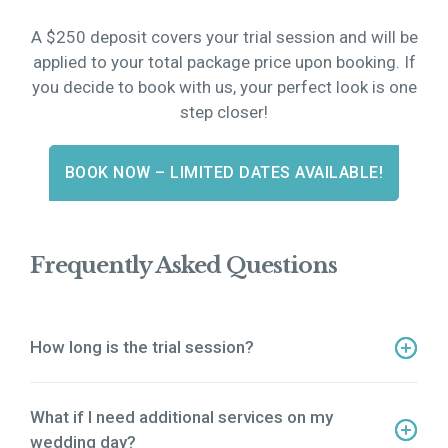
A $250 deposit covers your trial session and will be
applied to your total package price upon booking. If
you decide to book with us, your perfect look is one
step closer!
BOOK NOW – LIMITED DATES AVAILABLE!
Frequently Asked Questions
How long is the trial session?
Our trial session is a 3-hour experience where we
perfect your bridal look.
What if I need additional services on my
wedding day?