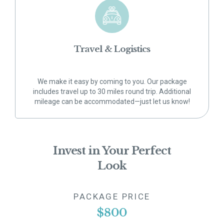
Travel & Logistics
We make it easy by coming to you. Our package
includes travel up to 30 miles round trip. Additional
mileage can be accommodated—just let us know!
Invest in Your Perfect
Look
PACKAGE PRICE
$800