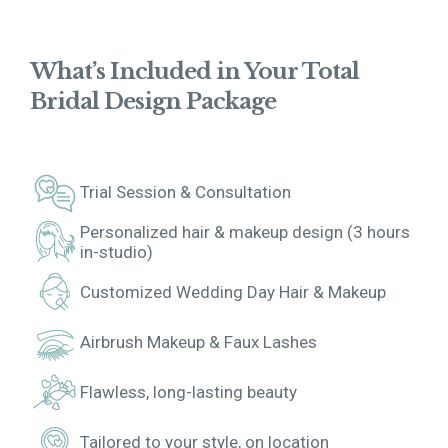
What’s Included in Your Total
Bridal Design Package
Trial Session & Consultation
Personalized hair & makeup design (3 hours
in-studio)
Customized Wedding Day Hair & Makeup
Airbrush Makeup & Faux Lashes
Flawless, long-lasting beauty
Tailored to your style, on location