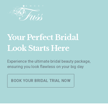
Your Perfect Bridal
Look Starts Here
Experience the ultimate bridal beauty package,
ensuring you look flawless on your big day
BOOK YOUR BRIDAL TRIAL NOW