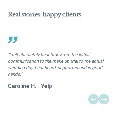
Real stories, happy clients
"I felt absolutely beautiful. From the initial
”Sh
communication to the make up trial to the actual
stu
wedding day, I felt heard, supported and in good
com
hands."
Caroline H. - Yelp
Tan