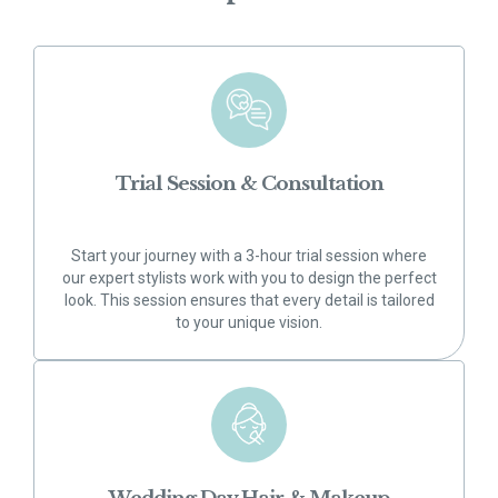
Trial Session & Consultation
Start your journey with a 3-hour trial session where
our expert stylists work with you to design the perfect
look. This session ensures that every detail is tailored
to your unique vision.