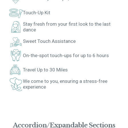
Touch-Up Kit
Stay fresh from your first look to the last
dance
Sweet Touch Assistance
On-the-spot touch-ups for up to 6 hours
Travel Up to 30 Miles
We come to you, ensuring a stress-free
experience
Accordion/Expandable Sections